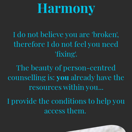
Harmony
I do not believe you are 'broken',
therefore I do not feel you need
'fixing'.
The beauty of person-centred
counselling is:
you
already have the
resources within you...
I provide the conditions to help you
access them.