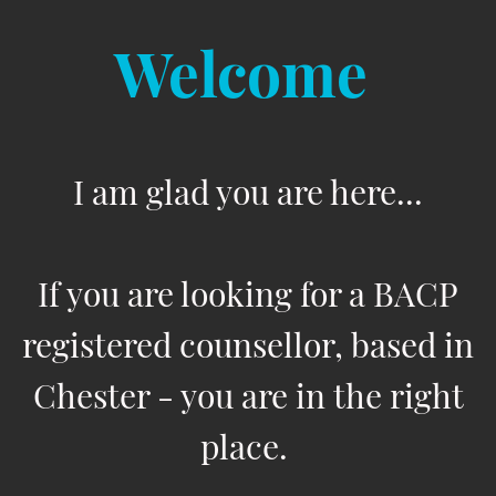
Welcome
I am glad you are here...
If you are looking for a BACP
registered counsellor, based in
Chester - you are in the right
place.