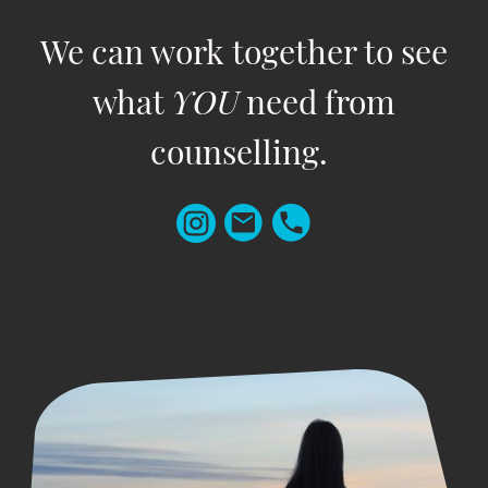
We can work together to see
what
YOU
need from
counselling.