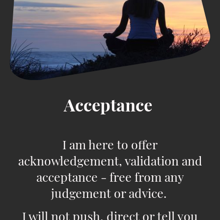
Acceptance
I am here to offer
acknowledgement, validation and
acceptance - free from any
judgement or advice.
I will not push, direct or tell you