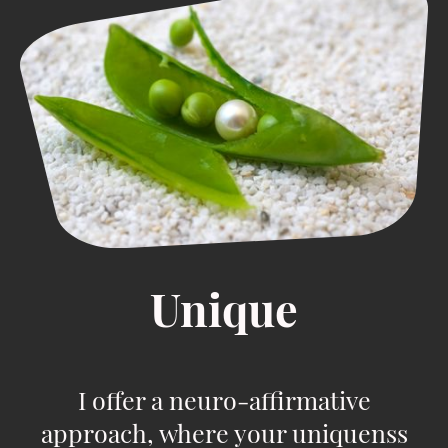
Unique
I offer a neuro-affirmative
approach, where your uniquenss