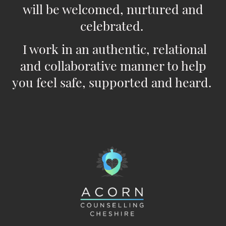
will be welcomed, nurtured and
celebrated.
I work in an authentic, relational
and collaborative manner to help
you feel safe, supported and heard.