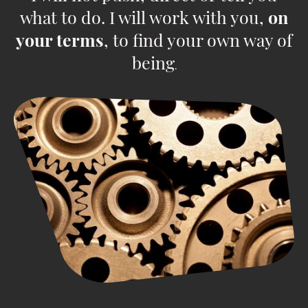
what to do. I will work with you,
on
your terms
, to find your own way of
being
.